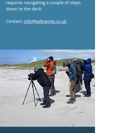
requires navigating a couple of steps
down to the deck.
Contact:
info@ladyanne.co.uk