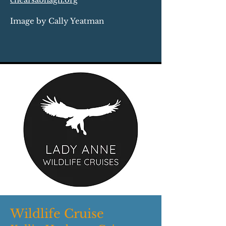
Image by Cally Yeatman
Wildlife Cruise