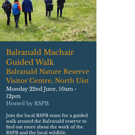
Balranald Machair
Guided Walk
Balranald Nature Reserve
Visitor Centre, North Uist
Monday 22nd June, 10am -
12pm
Hosted by RSPB
Join the local RSPB team for a guided
walk around the Balranald reserve to
find out more about the work of the
RSPB and the local wildlife.