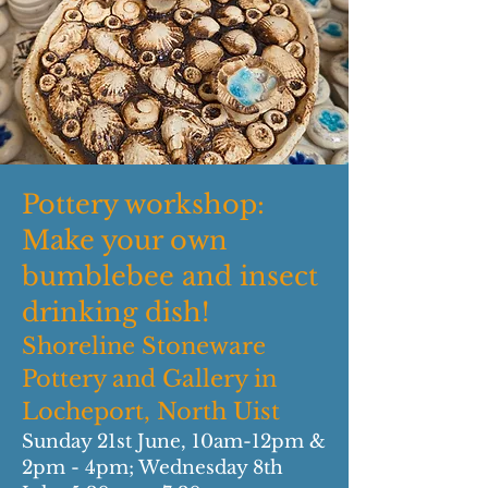
Pottery workshop:
Make your own
bumblebee and insect
drinking dish!
Shoreline Stoneware
Pottery and Gallery in
Locheport, North Uist
Sunday 21st June, 10am-12pm &
2pm - 4pm; Wednesday 8th