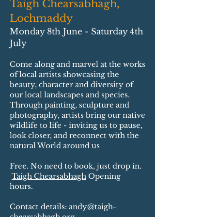
Taigh Chearsabhagh,
Lochmaddy
Monday 8th June - Saturday 4th
July
Come along and marvel at the works
of local artists showcasing the
beauty, character and diversity of
our local landscapes and species.
Through painting, sculpture and
photography, artists bring our native
wildlife to life - inviting us to pause,
look closer, and reconnect with the
natural World around us
Free. No need to book, just drop in.​
Taigh Chearsabhagh
Opening
hours.​​
Contact details:
andy@taigh-
chearsabhagh.org