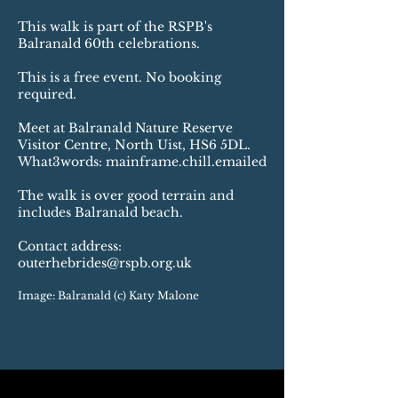
This walk is part of the RSPB's
Balranald 60th celebrations.
This is a free event. No booking
required.
Meet at Balranald Nature Reserve
Visitor Centre, North Uist, HS6 5DL.
What3words: mainframe.chill.emailed
The walk is over good terrain and
includes Balranald beach.
Contact address:
outerhebrides@rspb.org.uk
Image: Balranald (c) Katy Malone