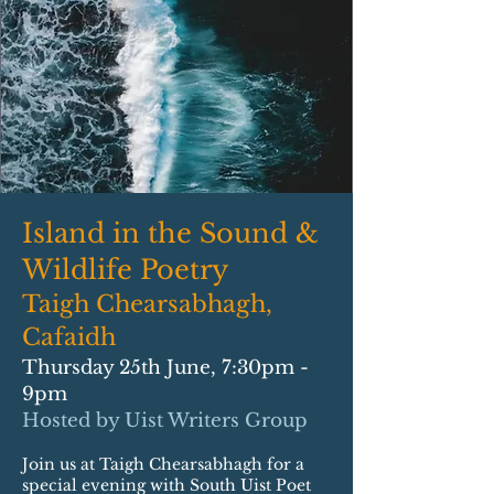
Island in the Sound &
Wildlife Poetry
Taigh Chearsabhagh,
Cafaidh
Thursday 25th June, 7:30pm -
9pm
Hosted by Uist Writers Group
Join us at Taigh Chearsabhagh for a
special evening with South Uist Poet