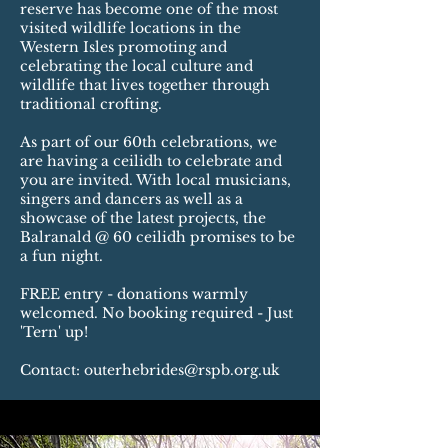
reserve has become one of the most
visited wildlife locations in the
Western Isles promoting and
celebrating the local culture and
wildlife that lives together through
traditional crofting.
As part of our 60th celebrations, we
are having a ceilidh to celebrate and
you are invited. With local musicians,
singers and dancers as well as a
showcase of the latest projects, the
Balranald @ 60 ceilidh promises to be
a fun night.
FREE entry - donations warmly
welcomed. No booking required - Just
'Tern' up!
Contact:
outerhebrides@rspb.org.uk