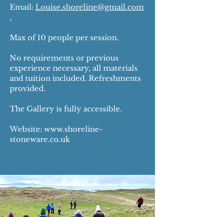
Email:
Louise.shoreline@gmail.com
,
Max of 10 people per session.
No requirements or previous
experience necessary, all materials
and tuition included. Refreshments
provided.
The Gallery is fully accessible.
Website:
www.shoreline-
stoneware.co.uk