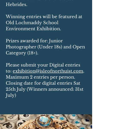
Hebrides.
Winning entries will be featured at
Old Lochmaddy School
Environment Exhibition.
Prizes awarded for: Junior
Photographer (Under 18s) and Open
Category (18+).
Please submit your Digital entries
to:
exhibition@isleofnorthuist.com
.
Maximum 2 entries per person.
Closing date for digital entries Sat
25th July (Winners announced: 31st
July)