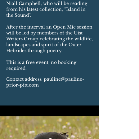
Niall Campbell, who will be reading
from his latest collection, “Island in
the Sound“.
After the interval an Open Mic session
will be led by members of the Uist
Writers Group celebrating the wildlife,
landscapes and spirit of the Outer
Hebrides through poetry.
This is a free event, no booking
required.
​Contact address:
pauline@pauline-
prior-pitt.com