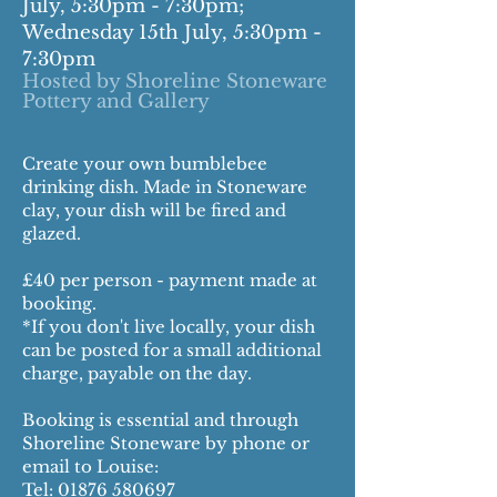
July, 5:30pm - 7:30pm;
Wednesday 15th July, 5:30pm -
7:30pm
Hosted by Shoreline Stoneware
Pottery and Gallery
Create your own bumblebee
drinking dish. Made in Stoneware
clay, your dish will be fired and
glazed.
£40 per person - payment made at
booking.
*If you don't live locally, your dish
can be posted for a small additional
charge, payable on the day.
Booking is essential and through
Shoreline Stoneware by phone or
email to Louise:
Tel:
01876 580697