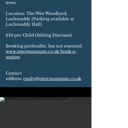
trees.
Location: The Wee Woodland,
Lochmaddy (Parking available at
Lochmaddy Hall)
£10 per Child (Sibling Discount)
Booking preferable, but not essentail:
www.ottermountain.co.uk/book-a-
session
Contact
address:
emily@ottermountain.co.uk