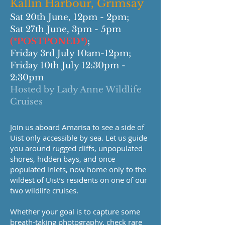
Kallin Harbour, Grimsay
Sat 20th June, 12pm - 2pm;
Sat 27th June, 3pm - 5pm
(*POSTPONED*)
;
Friday 3rd July 10am-12pm;
Friday 10th July 12:30pm -
2:30pm
Hosted by Lady Anne Wildlife
Cruises
Join us aboard Amarisa to see a side of
Uist only accessible by sea. Let us guide
you around rugged cliffs, unpopulated
shores, hidden bays, and once
populated inlets, now home only to the
wildest of Uist’s residents on one of our
two wildlife cruises.
Whether your goal is to capture some
breath-taking photography, check rare