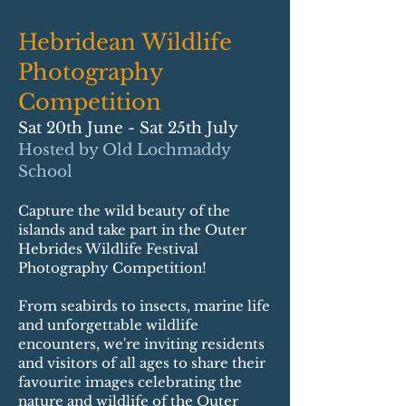
Hebridean Wildlife
Photography
Competition
Sat 20th June - Sat 25th July
Hosted by Old Lochmaddy
School
Capture the wild beauty of the
islands and take part in the Outer
Hebrides Wildlife Festival
Photography Competition!
From seabirds to insects, marine life
and unforgettable wildlife
encounters, we're inviting residents
and visitors of all ages to share their
favourite images celebrating the
nature and wildlife of the Outer