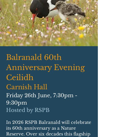
Balranald 60th
Anniversary Evening
Ceilidh
Carnish Hall
Friday 26th June, 7:30pm -
9:30pm
Hosted by RSPB
In 2026 RSPB Balranald will celebrate
its 60th anniversary as a Nature
Reserve. Over six decades this flagship