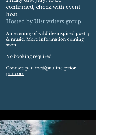
confirmed, check with event
host
Hosted by Uist writers group
An evening of wildlife-inspired poetry
& music. More information coming
soon.
No booking required.
Contact:
pauline@pauline-prior-
pitt.com