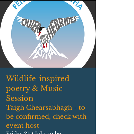
Wildlife-inspired
poetry & Music
Session
Taigh Chearsabhagh - to
be confirmed, check with
event host
Friday 31st July, to be