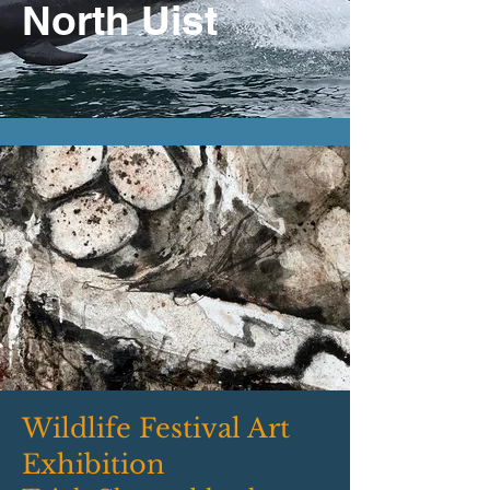
North Uist
Wildlife Festival Art
Exhibition