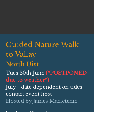
Guided Nature Walk
to Vallay
North Uist
Tues 30th June
(*POSTPONED
due to weather*)
July - date dependent on tides -
contact event host
Hosted by James Macletchie
Join James Macletchie on an
immersive guided nature walk across
the tidal sands to Vallay and discover
the rich wildlife, history and heritage