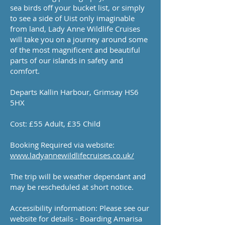
sea birds off your bucket list, or simply
to see a side of Uist only imaginable
from land, Lady Anne Wildlife Cruises
will take you on a journey around some
of the most magnificent and beautiful
parts of our islands in safety and
comfort.
Departs Kallin Harbour, Grimsay HS6
5HX
Cost: £55 Adult, £35 Child
Booking Required via website:
www.ladyannewildlifecruises.co.uk/
The trip will be weather dependant and
may be rescheduled at short notice.
Accessibility information: Please see our
website for details - Boarding Amarisa