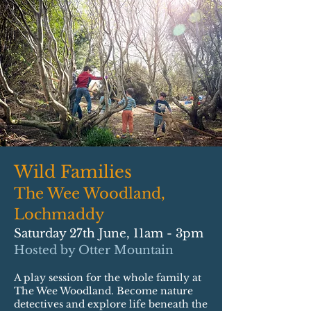
Wild Families
The Wee Woodland,
Lochmaddy
Saturday 27th June, 11am - 3pm
Hosted by Otter Mountain
A play session for the whole family at
The Wee Woodland. Become nature
detectives and explore life beneath the