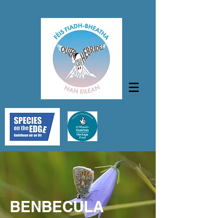
BENBECULA