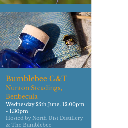
Bumblebee G&T
Nunton Steadings,
Benbecula
Wednesday 25th June, 12:00pm
- 1:30pm
Hosted by North Uist Distillery
& The Bumblebee