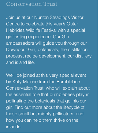
Conservation Trust
Join us at our Nunton Steadings Visitor
Centre to celebrate this year’s Outer
Hebrides Wildlife Festival with a special
gin tasting experience. Our Gin
ambassadors will guide you through our
Downpour Gin, botanicals, the distillation
process, recipe development, our distillery
and island life.
We’ll be joined at this very special event
by Katy Malone from the Bumblebee
Conservation Trust, who will explain about
the essential role that bumblebees play in
pollinating the botanicals that go into our
gin. Find out more about the lifecycle of
these small but mighty pollinators, and
how you can help them thrive on the
islands.