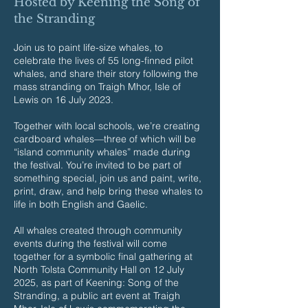
Hosted by Keening the Song of
the Stranding
Join us to paint life-size whales, to
celebrate the lives of 55 long-finned pilot
whales, and share their story following the
mass stranding on Traigh Mhor, Isle of
Lewis on 16 July 2023.
Together with local schools, we’re creating
cardboard whales—three of which will be
“island community whales” made during
the festival. You’re invited to be part of
something special, join us and paint, write,
print, draw, and help bring these whales to
life in both English and Gaelic.
All whales created through community
events during the festival will come
together for a symbolic final gathering at
North Tolsta Community Hall on 12 July
2025, as part of Keening: Song of the
Stranding, a public art event at Traigh