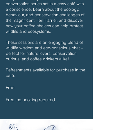
conversation series set in a cosy café with
a conscience. Learn about the ecology,
behaviour, and conservation challenges of
the magnificent Hen Harrier, and discover
how your coffee choices can help protect
wildlife and ecosystems.
These sessions are an engaging blend of
wildlife wisdom and eco-conscious chat –
perfect for nature lovers, conservation
curious, and coffee drinkers alike!
Refreshments available for purchase in the
café.
Free
Free, no booking required