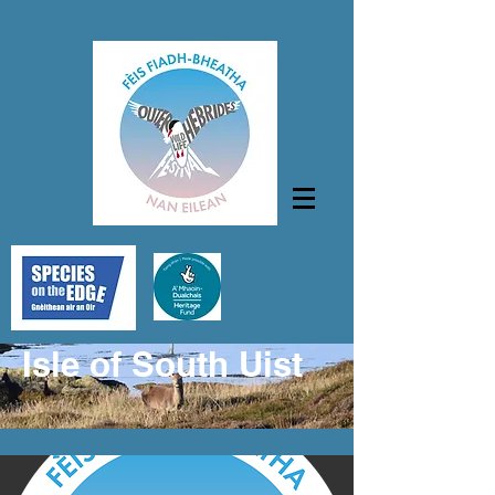
Isle of South Uist