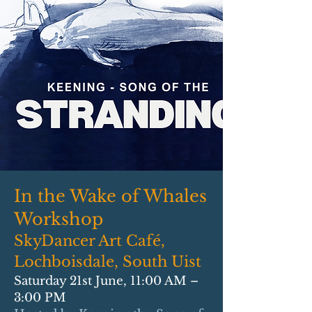
In the Wake of Whales
Workshop
SkyDancer Art Café,
Lochboisdale, South Uist
Saturday 21st June, 11:00 AM –
3:00 PM