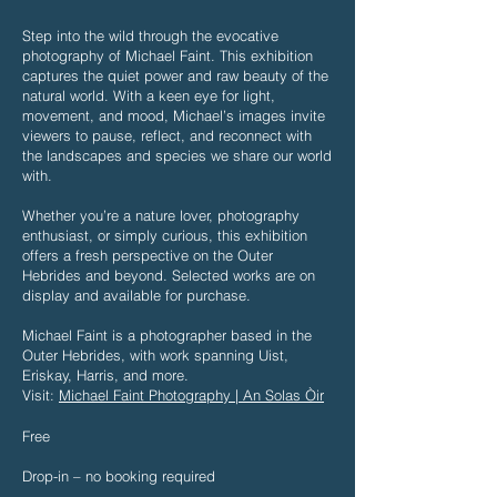
Step into the wild through the evocative
photography of Michael Faint. This exhibition
captures the quiet power and raw beauty of the
natural world. With a keen eye for light,
movement, and mood, Michael’s images invite
viewers to pause, reflect, and reconnect with
the landscapes and species we share our world
with.
Whether you’re a nature lover, photography
enthusiast, or simply curious, this exhibition
offers a fresh perspective on the Outer
Hebrides and beyond. Selected works are on
display and available for purchase.
Michael Faint is a photographer based in the
Outer Hebrides, with work spanning Uist,
Eriskay, Harris, and more.
Visit:
Michael Faint Photography | An Solas Òir
​Free
Drop-in – no booking required