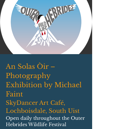
An Solas Òir –
Photography
Exhibition by Michael
Faint
SkyDancer Art Café,
Lochboisdale, South Uist
Open daily throughout the Outer
Hebrides Wildlife Festival