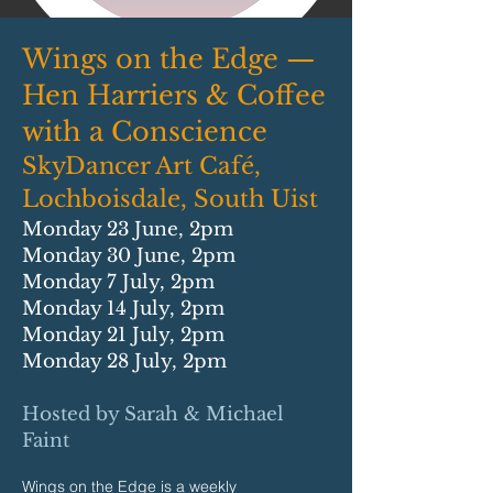
Wings on the Edge —
Hen Harriers & Coffee
with a Conscience
SkyDancer Art Café,
Lochboisdale, South Uist
Monday 23 June, 2pm
Monday 30 June, 2pm
Monday 7 July, 2pm
Monday 14 July, 2pm
Monday 21 July, 2pm
Monday 28 July, 2pm
Hosted by Sarah & Michael
Faint
Wings on the Edge is a weekly