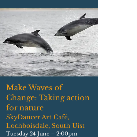
Make Waves of
Change: Taking action
for nature
SkyDancer Art Café,
Lochboisdale, South Uist
Tuesday 24 June – 2:00pm