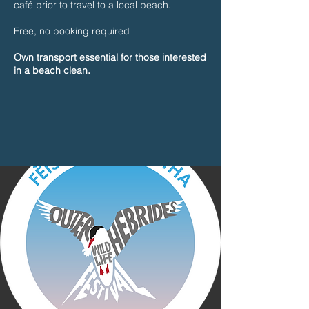
café prior to travel to a local beach.
Free, no booking required
Own transport essential for those interested
in a beach clean.