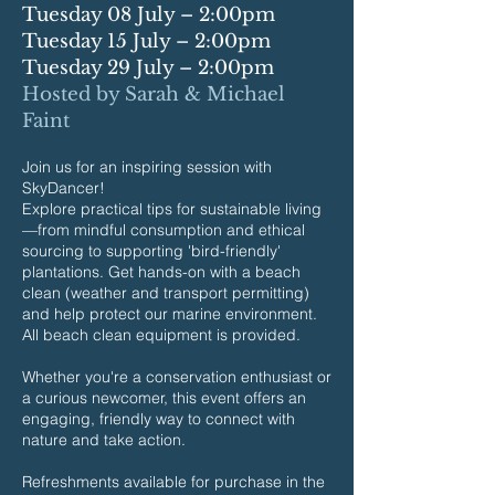
Tuesday 08 July – 2:00pm
Tuesday 15 July – 2:00pm
Tuesday 29 July – 2:00pm
Hosted by Sarah & Michael
Faint
Join us for an inspiring session with
SkyDancer!
Explore practical tips for sustainable living
—from mindful consumption and ethical
sourcing to supporting 'bird-friendly'
plantations. Get hands-on with a beach
clean (weather and transport permitting)
and help protect our marine environment.
All beach clean equipment is provided.
Whether you're a conservation enthusiast or
a curious newcomer, this event offers an
engaging, friendly way to connect with
nature and take action.
Refreshments available for purchase in the