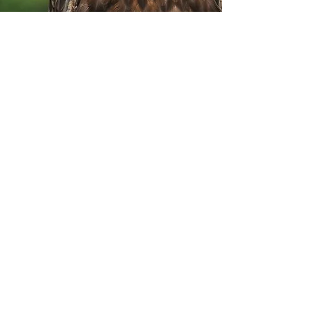
Land of the Eagles
Wildlife Watch
Meet at Loch Druidibeg
Reserve Lay-by
Tuesday 24th June, 9:00 AM -
10:30 AM
Hosted by RSPB
Join an RSPB warden to observe nesting
eagles and learn about South Uist's
uplands.
What to Bring: Waterproof clothing,
footwear, binoculars, camera (optional).
Suitability: Accessible via main road;
wheelchair adjustments available.