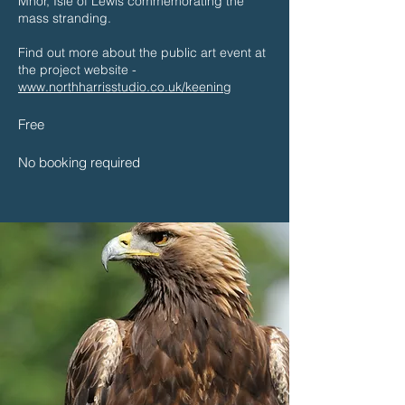
Mhor, Isle of Lewis commemorating the
mass stranding.
Find out more about the public art event at
the project website -
www.northharrisstudio.co.uk/keening
​Free
No booking required